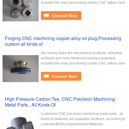
includes the main processing center, CNC lathes, wire
...
Contact Now
Forging CNC machining copper alloy oil plug,Processing
custom all kinds of
We mainly make the mechanical products, industrial
products and more Metal processing equipment
includes the main processing center, CNC lathes, wire
...
Contact Now
High Pressure Carbon Tee, CNC Precision Machining
Metal Parts , All Kinds Of
Customize CNC precision machining metal parts , all
kinds of materials are available Surfaces: according to
customer&#39;s requirements Materials: ...