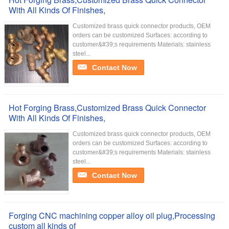
With All Kinds Of Finishes,
Customized brass quick connector products, OEM
orders can be customized Surfaces: according to
customer&#39;s requirements Materials: stainless
steel...
Contact Now
Hot Forging Brass,Customized Brass Quick Connector
With All Kinds Of Finishes,
Customized brass quick connector products, OEM
orders can be customized Surfaces: according to
customer&#39;s requirements Materials: stainless
steel...
Contact Now
Forging CNC machining copper alloy oil plug,Processing
custom all kinds of