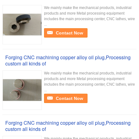
We mainly make the mechanical products, industrial
products and more Metal processing equipment
includes the main processing center, CNC lathes, wire
...
Contact Now
Forging CNC machining copper alloy oil plug,Processing
custom all kinds of
We mainly make the mechanical products, industrial
products and more Metal processing equipment
includes the main processing center, CNC lathes, wire
...
Contact Now
Forging CNC machining copper alloy oil plug,Processing
custom all kinds of
We mainly make the mechanical products, industrial