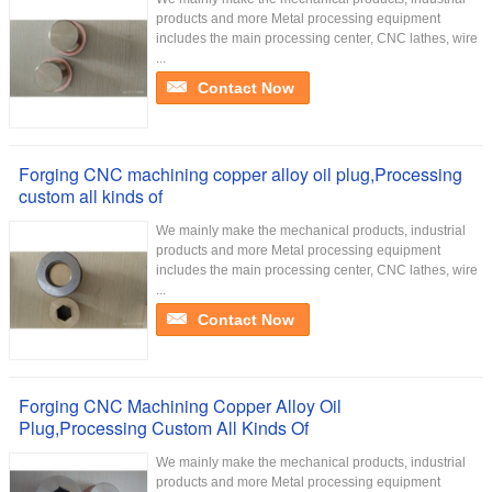
products and more Metal processing equipment
includes the main processing center, CNC lathes, wire
...
Contact Now
Forging CNC machining copper alloy oil plug,Processing
custom all kinds of
We mainly make the mechanical products, industrial
products and more Metal processing equipment
includes the main processing center, CNC lathes, wire
...
Contact Now
Forging CNC Machining Copper Alloy Oil
Plug,Processing Custom All Kinds Of
We mainly make the mechanical products, industrial
products and more Metal processing equipment