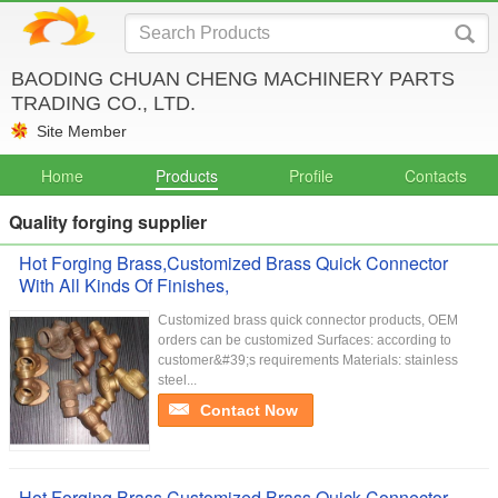
BAODING CHUAN CHENG MACHINERY PARTS
TRADING CO., LTD.
Site Member
Home
Products
Profile
Contacts
Quality forging supplier
Hot Forging Brass,Customized Brass Quick Connector
With All Kinds Of Finishes,
Customized brass quick connector products, OEM
orders can be customized Surfaces: according to
customer&#39;s requirements Materials: stainless
steel...
Contact Now
Hot Forging Brass,Customized Brass Quick Connector