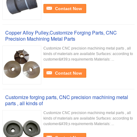
Contact Now
Copper Alloy Pulley,Customize Forging Parts, CNC
Precision Machining Metal Parts
Customize CNC precision machining metal parts , all
kinds of materials are available Surfaces: according to
customer&#39;s requirements Materials: ...
Contact Now
Customize forging parts, CNC precision machining metal
parts , all kinds of
Customize CNC precision machining metal parts , all
kinds of materials are available Surfaces: according to
customer&#39;s requirements Materials: ...