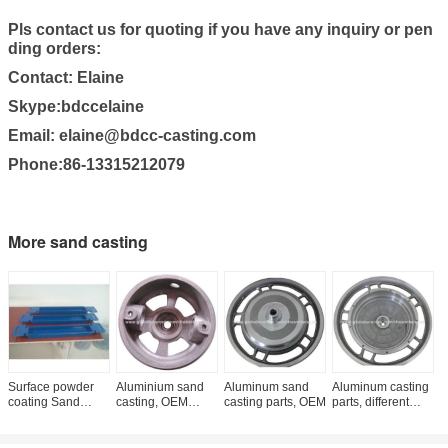
Pls contact us for quoting if you have any inquiry or pen
ding orders:
Contact: Elaine
Skype:bdccelaine
Email: elaine@bdcc-casting.com
Phone:86-13315212079
More sand casting
Surface powder
Aluminium sand
Aluminum sand
Aluminum casting
A
coating Sand
casting, OEM
casting parts, OEM
parts, different
c
Casting, casting
orders are
standards
h
parts, gery iron
welcome
casting, OEM