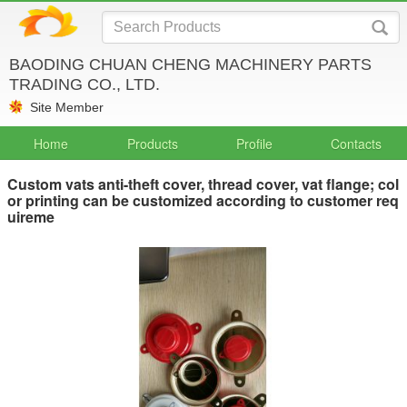
BAODING CHUAN CHENG MACHINERY PARTS
TRADING CO., LTD.
Site Member
Home
Products
Profile
Contacts
Custom vats anti-theft cover, thread cover, vat flange; col
or printing can be customized according to customer req
uireme