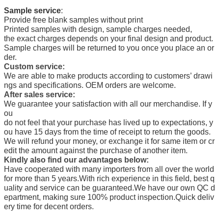
Sample service
:
Provide free blank samples without print
Printed samples with design, sample charges needed,
the exact charges depends on your final design and product.
Sample charges will be returned to you once you place an or
der.
Custom service:
We are able to make products according to customers’ drawi
ngs and specifications. OEM orders are welcome.
After sales service:
We guarantee your satisfaction with all our merchandise. If y
ou
do not feel that your purchase has lived up to expectations, y
ou have 15 days from the time of receipt to return the goods.
We will refund your money, or exchange it for same item or cr
edit the amount against the purchase of another item.
Kindly also find our advantages below:
Have cooperated with many importers from all over the world
for more than 5 years.
With rich experience in this field, best q
uality and service can be guaranteed.
We have our own QC d
epartment, making sure 100% product inspection.
Quick deliv
ery time for decent orders.