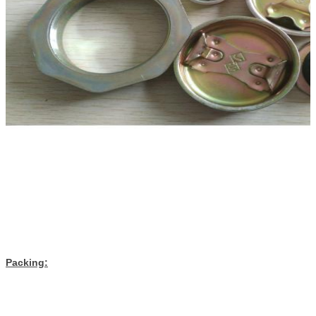
Packing: