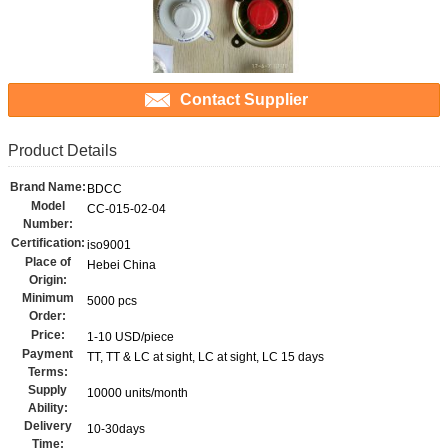
Contact Supplier
Product Details
Brand Name:
BDCC
Model
CC-015-02-04
Number:
Certification:
iso9001
Place of
Hebei China
Origin:
Minimum
5000 pcs
Order:
Price:
1-10 USD/piece
Payment
TT, TT & LC at sight, LC at sight, LC 15 days
Terms:
Supply
10000 units/month
Ability:
Delivery
10-30days
Time: