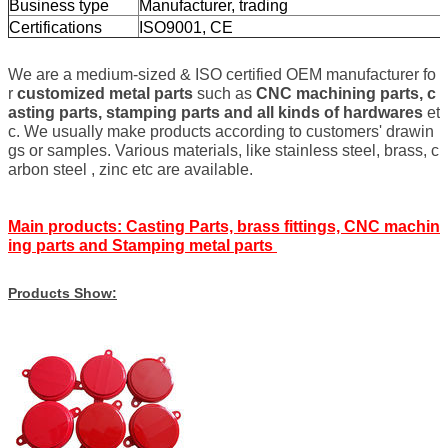
Business type
Manufacturer, trading
Certifications
ISO9001, CE
We are a medium-sized & ISO certified OEM manufacturer fo
r
customized metal parts
such as
CNC machining parts, c
asting parts, stamping parts and all kinds of hardwares
et
c. We usually make products according to customers' drawin
gs or samples. Various materials, like stainless steel, brass, c
arbon steel , zinc etc are available.
Main products: Casting Parts, brass fittings, CNC machin
ing parts and Stamping metal parts
Products Show: