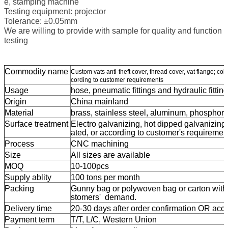
e, stamping machine
Testing equipment: projector
Tolerance: ±0.05mm
We are willing to provide with sample for quality and function
testing
Commodity name
Custom vats anti-theft cover, thread cover, vat flange; co
cording to customer requirements
Usage
hose, pneumatic fittings and hydraulic fitting
Origin
China mainland
Material
brass, stainless steel, aluminum,
phosphor 
Surface treatment
Electro galvanizing, hot dipped galvanizing,
ated, or according to customer's requiremen
Process
CNC machining
Size
All sizes are available
MOQ
10-100pcs
Supply ablity
100 tons per month
Packing
Gunny bag or polywoven bag or carton with p
stomers' demand.
Delivery time
20-30 days after order confirmation OR accor
Payment term
T/T, L/C, Western Union