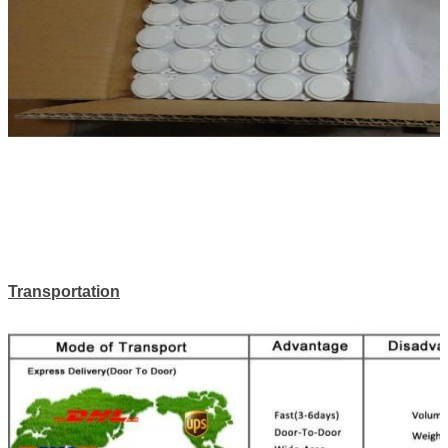
Transportation