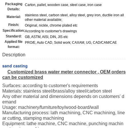
Packaging
Carton, pallet, wooden case, steel case, iron case
Details:
stainless steel, carbon steel, alloy steel, grey iron, ductile iron all
Material:
other material available;
Finish:
Original, nickle, chrome plated etc
Specification:
According to customer's drawings
Standard:
GB, ASTM, AISI, DIN, JIS etc
Applied file
PRO/E, Auto CAD, Solid work; CAXAM, UG, CAD/CAM/CAE
format:
Description
sand casting
Customized brass water meter connector
, OEM orders
can be customized
Surfaces: according to customer's requirements
Materials: stainless steel/brass/alloy steel/carbon steel
Any other material and dimensions depends on customers' d
emand
Usage: machinery/furniture/toy/wood-board/wall
Manufacturing process: lath machining, CNC machining, line
ar cutting, stamping machining
Equipment: lathe machine, CNC machine, punching machin